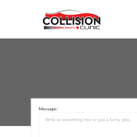
Message: