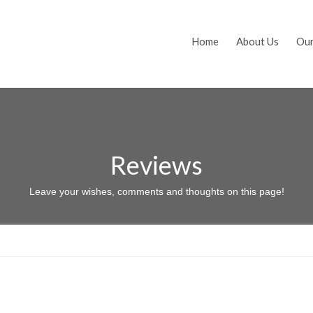
Home
About Us
Our
Reviews
Leave your wishes, comments and thoughts on this page!