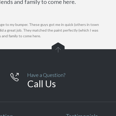
riends and family to come here.
ge to my bumper. These guys got me in quick (others in town
id a great job. They matched the paint perfectly (which I was
s and family to come here.

Have a Question?

Call Us