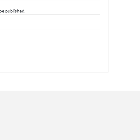
 be published.