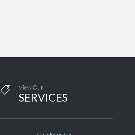
View Our

SERVICES