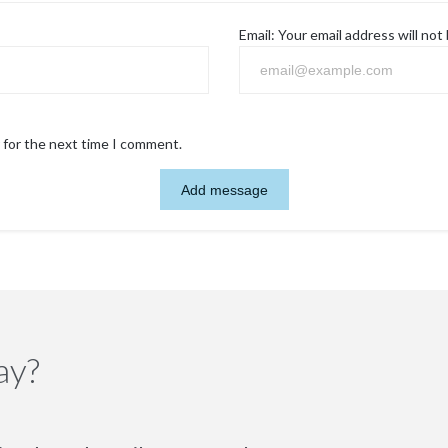
Email:
Your email address will not
 for the next time I comment.
ay?