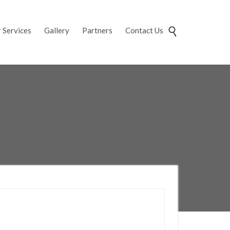
Skip
 Services
Gallery
Partners
Contact Us

to
content