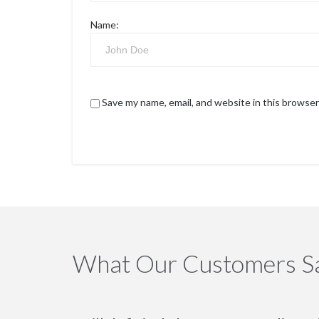
Name:
Save my name, email, and website in this browser
What Our Customers S