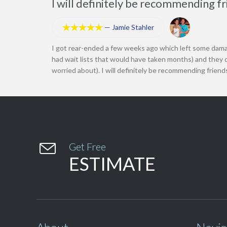
I will definitely be recommending f
—
Jamie Stahler





I got rear-ended a few weeks ago which left some dama
had wait lists that would have taken months) and they d
worried about). I will definitely be recommending friend

Get Free
ESTIMATE