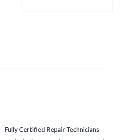
Fully Certified Repair Technicians