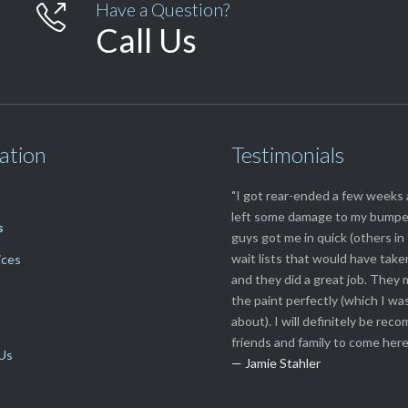
Have a Question?

Call Us
ation
Testimonials
"I got rear-ended a few weeks
left some damage to my bumpe
s
guys got me in quick (others i
wait lists that would have tak
ices
and they did a great job. They
the paint perfectly (which I wa
about). I will definitely be re
friends and family to come here
Us
— Jamie Stahler