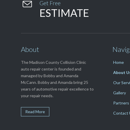

Get Free
ESTIMATE
About
Navig
The Madison County Collision Clinic
Home
auto repair center is founded and
About U
managed by Bobby and Amanda
McCann. Bobby and Amanda bring 25
Our Serv
years of automotive repair excellence to
Gallery
your repair needs.
Partners
Read More
Contact 