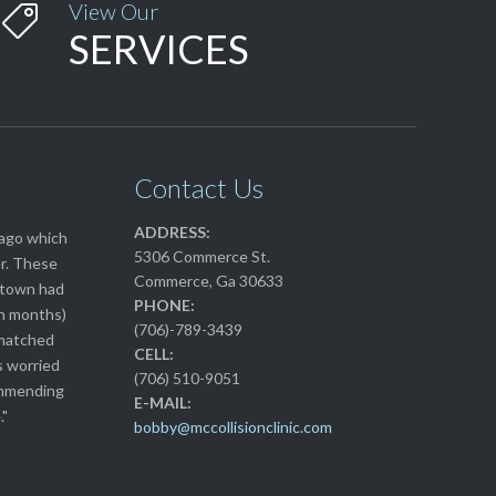
View Our

SERVICES
Contact Us
ADDRESS:
 ago which
5306 Commerce St.
r. These
Commerce, Ga 30633
n town had
PHONE:
en months)
(706)-789-3439
 matched
CELL:
s worried
(706) 510-9051
commending
E-MAIL:
."
bobby@mccollisionclinic.com