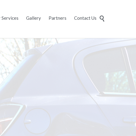
Skip
 Services
Gallery
Partners
Contact Us

to
content