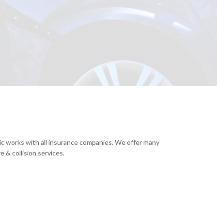
nic works with all insurance companies. We offer many
 & collision services.