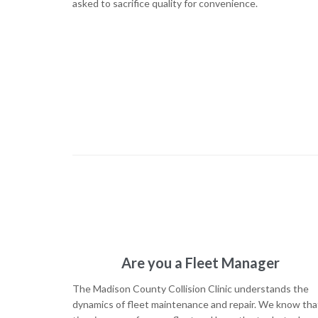
asked to sacrifice quality for convenience.
Are you a Fleet Manager
The Madison County Collision Clinic understands the
dynamics of fleet maintenance and repair. We know tha