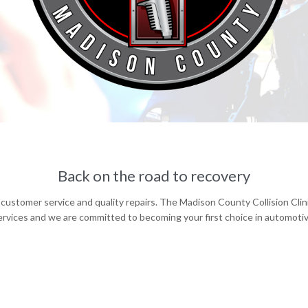
Back on the road to recovery
customer service and quality repairs. The Madison County Collision Cli
rvices and we are committed to becoming your first choice in automotive