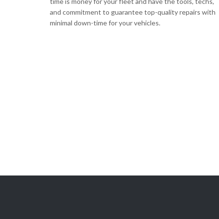
time is money for your fleet and have the tools, techs,
and commitment to guarantee top-quality repairs with
minimal down-time for your vehicles.