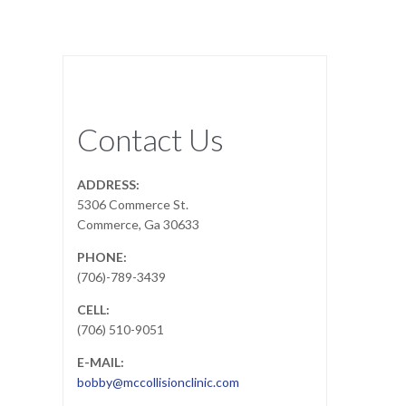
Contact Us
ADDRESS:
5306 Commerce St.
Commerce, Ga 30633
PHONE:
(706)-789-3439
CELL:
(706) 510-9051
E-MAIL:
bobby@mccollisionclinic.com