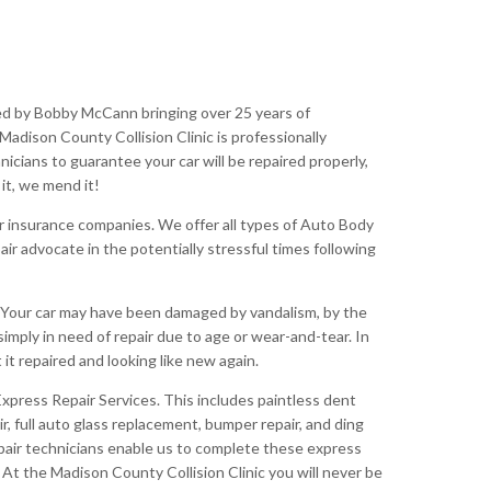
ed by Bobby McCann bringing over 25 years of
Madison County Collision Clinic is professionally
nicians to guarantee your car will be repaired properly,
 it, we mend it!
or insurance companies. We offer all types of Auto Body
r advocate in the potentially stressful times following
. Your car may have been damaged by vandalism, by the
simply in need of repair due to age or wear-and-tear. In
it repaired and looking like new again.
Express Repair Services. This includes paintless dent
ir, full auto glass replacement, bumper repair, and ding
repair technicians enable us to complete these express
 At the Madison County Collision Clinic you will never be