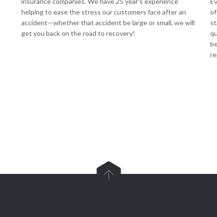
insurance companies. We have 25 year’s experience
Ev
helping to ease the stress our customers face after an
of
accident—whether that accident be large or small, we will
st
get you back on the road to recovery!
qu
be
re
