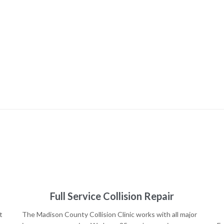
Full Service Collision Repair
t
The Madison County Collision Clinic works with all major