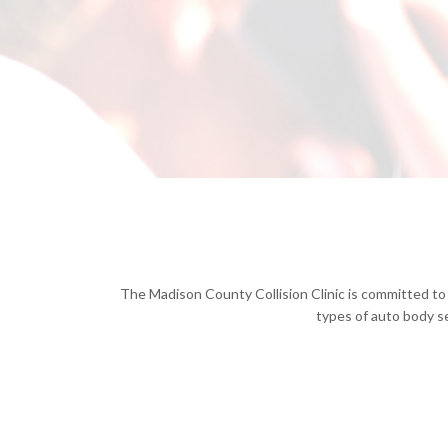
The Madison County Collision Clinic is committed to 
types of auto body se