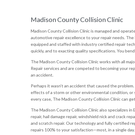
Madison County Collision Clinic
Madison County Collision Clinic is managed and operat
automotive repair excellence to your repair needs. The 
equipped and staffed with industry certified repair tech
quickly, and to exacting quality specifications. You bend
The Madison County Collision Clinic works with all maj
Repair services and are competed to becoming your repai
an accident.
Perhaps it wasn’t an accident that caused the problem
effects of a storm or other environmental condition, or 
every case, The Madison County Collision Clinic can get 
The Madison County Collision Clinic also specializes in 
repair, hail damage repair, windshield nick and crack repa
and scratch repair. Our technology and fully certified 
repairs 100% to your satisfaction—most, in a single day.