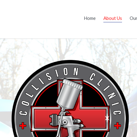
Home
About Us
Our