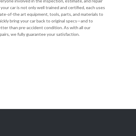
eryone involved in the inspection, estimate, and repair
 your car is not only well trained and certified, each uses
ate-of-the art equipment, tools, parts, and materials to
ickly bring your car back to original specs—and to
tter than pre-accident condition. As with all our
pairs, we fully guarantee your satisfaction.