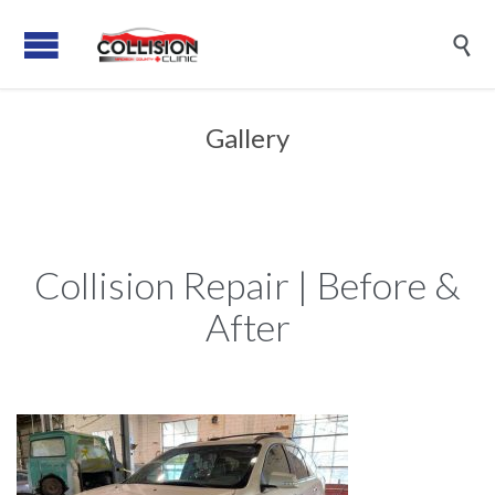

Gallery
Collision Repair | Before &
After