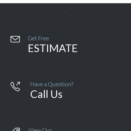


Get Free
ESTIMATE
Have a Question?

Call Us
View Our