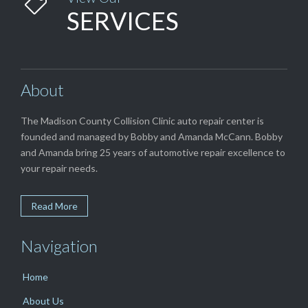

SERVICES
About
The Madison County Collision Clinic auto repair center is
founded and managed by Bobby and Amanda McCann. Bobby
and Amanda bring 25 years of automotive repair excellence to
your repair needs.
Read More
Navigation
Home
About Us