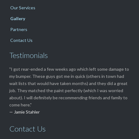
Our Services
Gallery
Partners
Contact Us
Testimonials
"I got rear-ended a few weeks ago which left some damage to
my bumper. These guys got me in quick (others in town had
wait lists that would have taken months) and they did a great
job. They matched the paint perfectly (which I was worried
about). I will definitely be recommending friends and family to
come here."
— Jamie Stahler
Contact Us