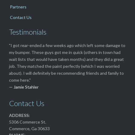
Partners
Contact Us
Testimonials
"I got rear-ended a few weeks ago which left some damage to
my bumper. These guys got me in quick (others in town had
wait lists that would have taken months) and they did a great
job. They matched the paint perfectly (which I was worried
about). I will definitely be recommending friends and family to
come here."
— Jamie Stahler
Contact Us
ADDRESS:
5306 Commerce St.
Commerce, Ga 30633