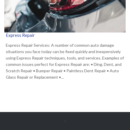
Express Repair
Express Repair Services: A number of common auto damage
situations you face today can be fixed quickly and inexpensively
using Express Repair techniques, tools, and services. Examples of
common issues perfect for Express Repair are: • Ding, Dent, and
Scratch Repair • Bumper Repair • Paintless Dent Repair • Auto
Glass Repair or Replacement •…
