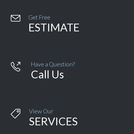

Get Free
ESTIMATE
Have a Question?

Call Us
View Our

SERVICES