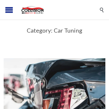

Category:
Car Tuning