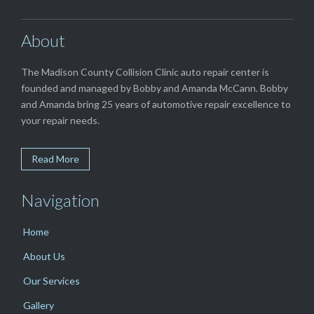
About
The Madison County Collision Clinic auto repair center is
founded and managed by Bobby and Amanda McCann. Bobby
and Amanda bring 25 years of automotive repair excellence to
your repair needs.
Read More
Navigation
Home
About Us
Our Services
Gallery