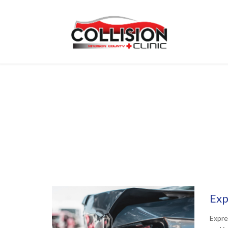
Exp
Expre