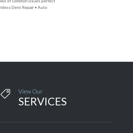
mples of common issues perfect
intless Dent Repair • Auto
View Our

SERVICES