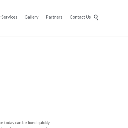
Skip
 Services
Gallery
Partners
Contact Us

to
content
 today can be fixed quickly