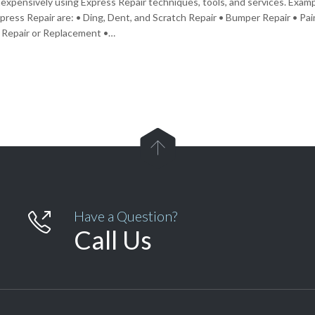
nexpensively using Express Repair techniques, tools, and services. Exa
xpress Repair are: • Ding, Dent, and Scratch Repair • Bumper Repair • Pa
 Repair or Replacement •…

Have a Question?

Call Us