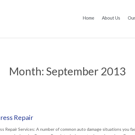
Home
About Us
Our
Month:
September 2013
ress Repair
ss Repair Services: A number of common auto damage situations you face