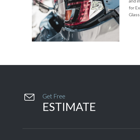
and i
for E
Glass

Get Free
ESTIMATE