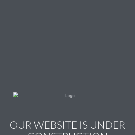
OUR WEBSITE IS UNDER