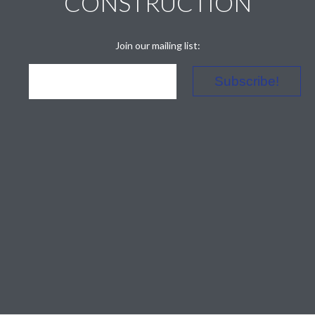
CONSTRUCTION
Join our mailing list: